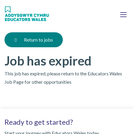
Skip
Ma
to
main
mob
content
nav
Return to jobs
Job has expired
This job has expired, please return to the Educators Wales
Job Page for other opportunities
Ready to get started?
Start your journey with Educators Wales today.