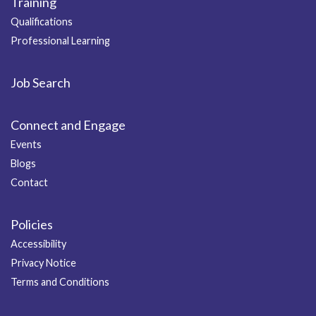
Training
Qualifications
Professional Learning
Job Search
Connect and Engage
Events
Blogs
Contact
Policies
Accessibility
Privacy Notice
Terms and Conditions