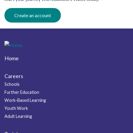
Create an account
Home
Footer
Careers
Schools
Further Education
Work-Based Learning
Youth Work
Adult Learning