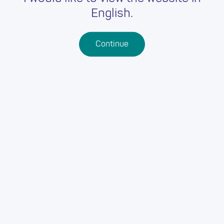
English.
Continue