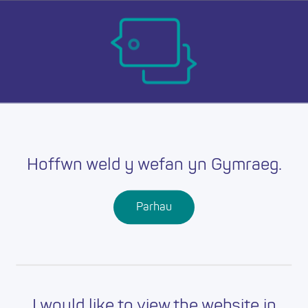
Skip
Ma
to
main
mob
content
nav
Hoffwn weld y wefan yn Gymraeg.
Parhau
I would like to view the website in