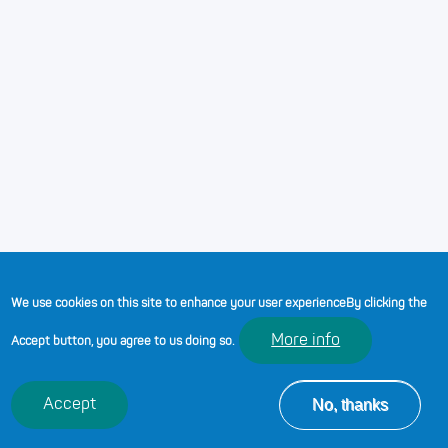
providing a safe space for young people to access
services and support. No matter what we do or how we
do it, we are a helping hand and an important role model.
Youth work is open to everyone between the ages of 11
and 25 years and is delivered in Welsh and in English.
While we may have different job titles and
responsibilities, we share a common interest - to ensure
young people are always at the heart of all that we do.
We use cookies on this site to enhance your user experience
By clicking the
More info
Accept button, you agree to us doing so.
No, thanks
Accept