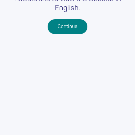
English.
Continue