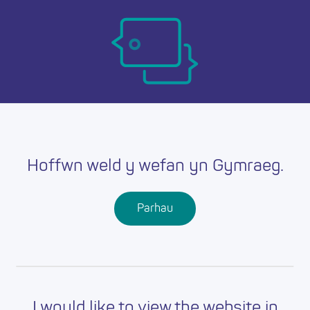
Skip
Ma
to
main
mob
content
nav
Hoffwn weld y wefan yn Gymraeg.
Parhau
I would like to view the website in