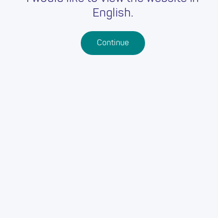
English.
Continue