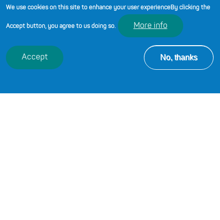
Learning page on Hwb.
We use cookies on this site to enhance your user experience
By clicking the
More info
Accept button, you agree to us doing so.
No, thanks
Accept
EXPLORE BY SECTOR
Browse available Professional
Learning opportunities by sector