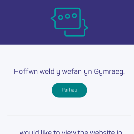
Skip
Ma
to
main
mob
content
nav
Hoffwn weld y wefan yn Gymraeg.
Parhau
I would like to view the website in