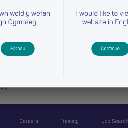
wn weld y wefan
I would like to vi
yn Gymraeg.
website in Engl
Parhau
Continue
day.
Careers
Training
Job Searc
r