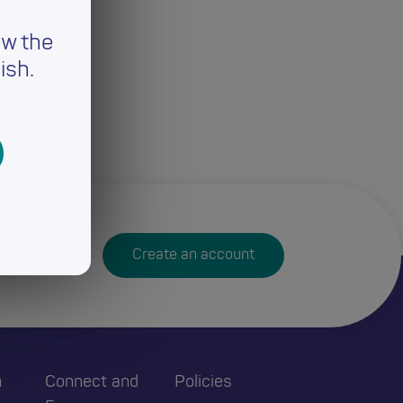
ew the
ish.
Create an account
h
Connect and
Policies