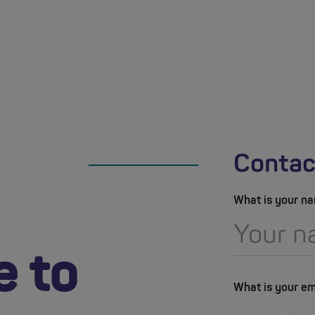
Contac
What is your n
e to
What is your em