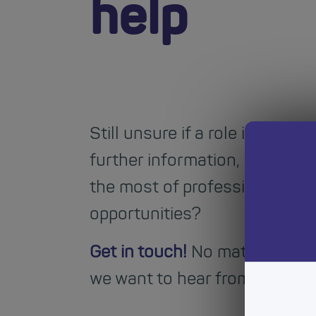
help
Still unsure if a role is right 
further information, or advic
the most of professional lear
opportunities?
Get in touch!
No matter your 
we want to hear from you.