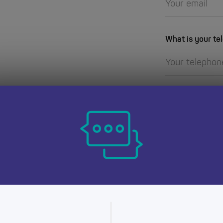
What is your t
for you? Need
How can we hel
e on how to make
ning
question or query,