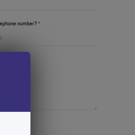
elephone number?
p?