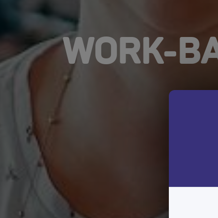
WORK-BA