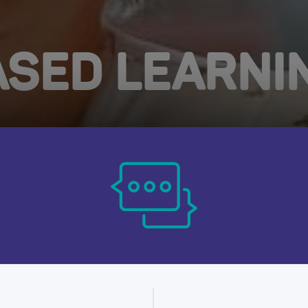
SED LEARNI