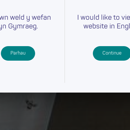
wn weld y wefan
I would like to vi
yn Gymraeg.
website in Engl
Parhau
Continue