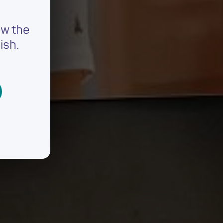
ew the
ish.