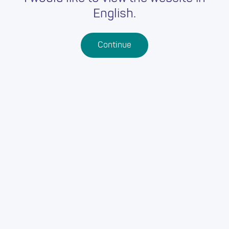
English.
Continue
Back
OUR ADDRESS:
Grwp Llandrillo Menai
Rhos-on-Sea
Conwy
LL28 4HZ
Grwp Llandrillo Menai
Abergele
Conwy
LL22 7HT