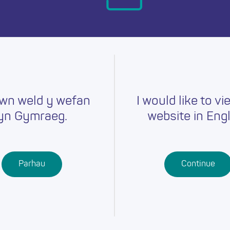
day.
wn weld y wefan
I would like to vi
yn Gymraeg.
website in Engl
Careers
Training
Job Searc
r
Schools
Qualifications
Parhau
Continue
Further
Professional
Education
Learning
Work-Based
Learning