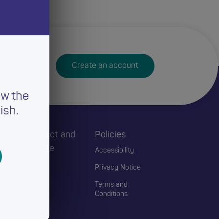
Create an account
ew the
ish.
h
Connect and
Policies
Engage
Accessibility
Events
Privacy Notice
Blogs
Terms and
Conditions
Contact