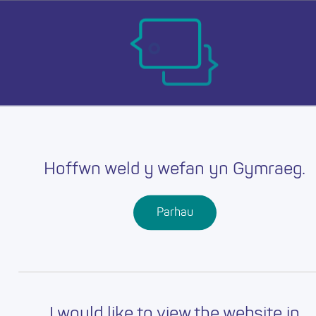
Skip
Ma
to
main
mob
content
nav
Hoffwn weld y wefan yn Gymraeg.
Parhau
I would like to view the website in