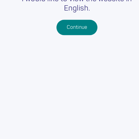
English.
Continue