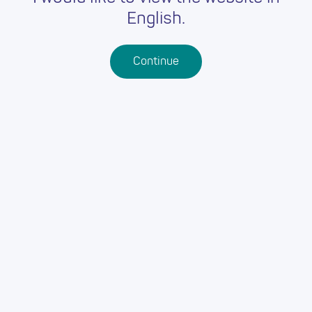
English.
Continue
Back
OUR ADDRESS:
Vale of Glamorgan Council
Vale of Glamorgan
Vale of Glamorgan
CF63 4RU
OUR WEBSITE:
https://www.valeofglamorgan.gov.uk/jobs