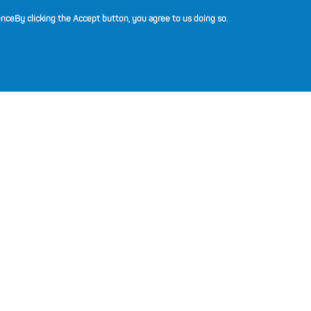
(opens in a new tab)
(opens in a new tab)
(opens in a new tab)
(opens in a new tab)
(opens in a new tab)
ence
By clicking the Accept button, you agree to us doing so.