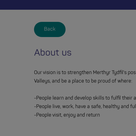
Back
About us
Our vision is to strengthen Merthyr Tydfil's po
Valleys, and be a place to be proud of where:
-People learn and develop skills to fulfil their
-People live, work, have a safe, healthy and fulf
-People visit, enjoy and return