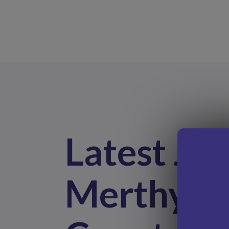
Latest Job
Merthyr T