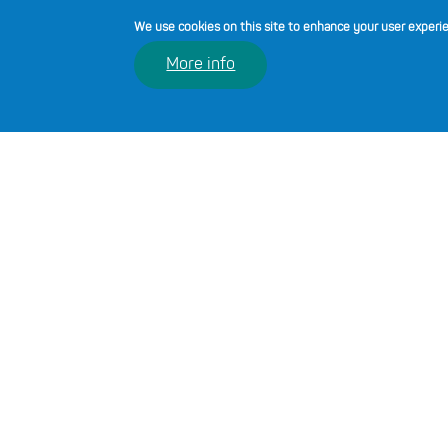
We use cookies on this site to enhance your user experi
More info