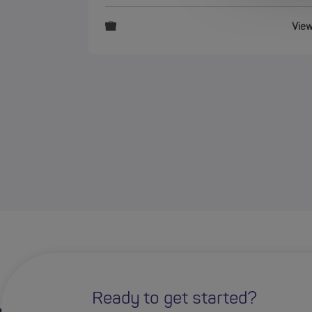
Vie
Ready to get started?