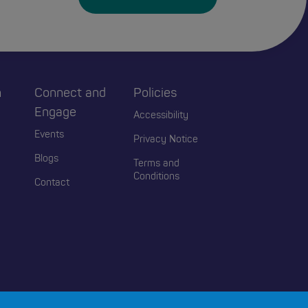
h
Connect and
Policies
Engage
Accessibility
Events
Privacy Notice
Blogs
Terms and
Conditions
Contact
2026 Educators Wales. All Rights Reserved.