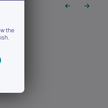
ew the
ish.