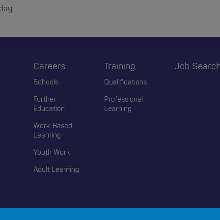
day.
r
Careers
Training
Job Searc
Schools
Qualifications
Further
Professional
Education
Learning
Work-Based
Learning
Youth Work
Adult Learning
© 