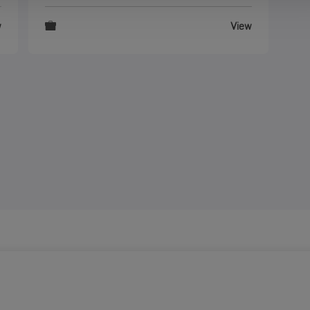
w
View