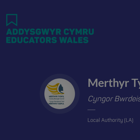
Skip
to
main
content
Merthyr T
Cyngor Bwrdeist
Local Authority (LA)