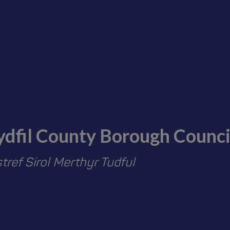
ydfil County Borough Counci
ref Sirol Merthyr Tudful