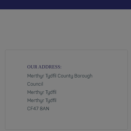
OUR ADDRESS:
Merthyr Tydfil County Borough
Council
Merthyr Tydfil
Merthyr Tydfil
CF47 8AN