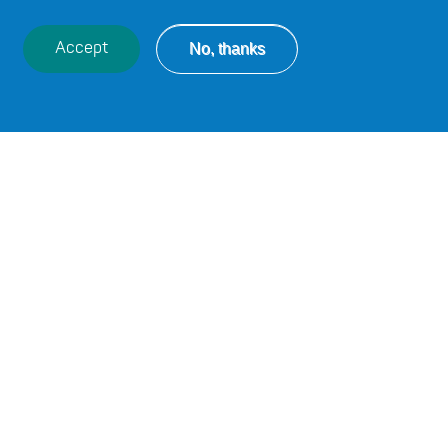
No, thanks
Accept