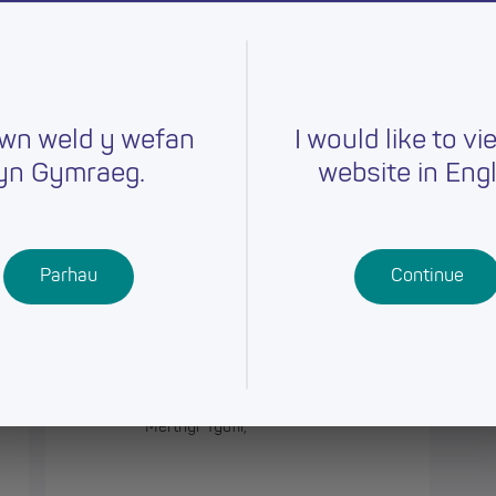
orough
wn weld y wefan
I would like to vi
yn Gymraeg.
website in Engl
Sirol
Parhau
Continue
Athrawon/ Teacher, Gwaunfarren
Primary School
Merthyr Tydfil,