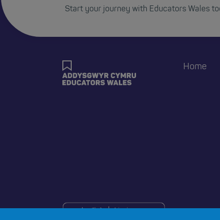
Start your journey with Educators Wales to
Foote
Home