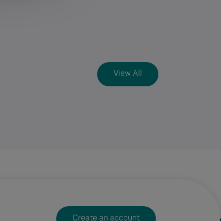
View All
Create an account