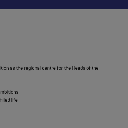
sition as the regional centre for the Heads of the
 ambitions
illed life