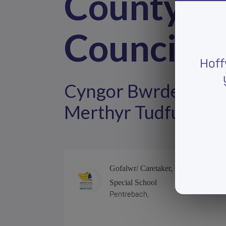
County B
Council
Hoff
Cyngor Bwrdeistref 
Merthyr Tudful
Gofalwr/ Caretaker, Greenfield
Special School
Pentrebach,