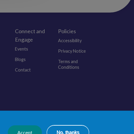
Apollo Teaching Services
Cwmbran
Newport
NP44 3GA
Connect and
Policies
Engage
Accessibility
OUR WEBSITE:
Events
https://www.apolloteaching.co.uk/
Privacy Notice
Blogs
Terms and
Conditions
Contact
© 2026 Educators Wales. All Rights Reserved.
Accept
No, thanks