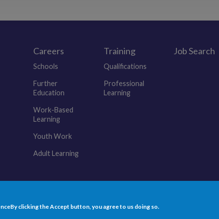
Careers
Training
Job Search
r
Schools
Qualifications
Further
Professional
Education
Learning
Work-Based
Learning
Youth Work
Adult Learning
(opens in a new tab)
(opens in a new tab)
(opens in a new tab)
(opens in a new tab)
(opens in a new tab)
ence
By clicking the Accept button, you agree to us doing so.