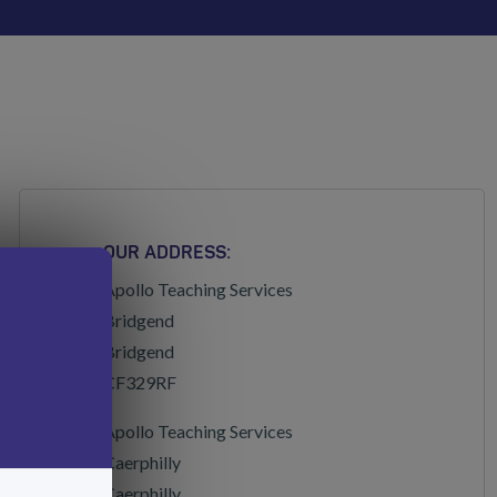
OUR ADDRESS:
Apollo Teaching Services
Bridgend
Bridgend
CF329RF
Apollo Teaching Services
Caerphilly
Caerphilly