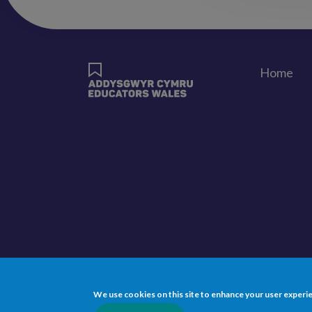
Home
Foote
We use cookies on this site to enhance your user experi