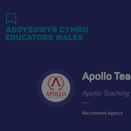
Skip
to
main
content
Apollo Te
Apollo Teaching 
Recruitment Agency