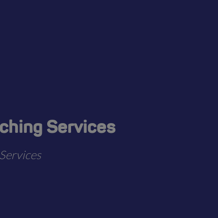
aching Services
Services