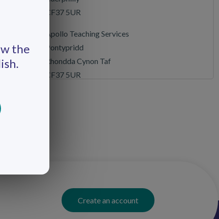
CF37 5UR
Apollo Teaching Services
ew the
Pontypridd
Rhondda Cynon Taf
ish.
CF37 5UR
Apollo Teaching Services
Swansea
Swansea
SA7 0AJ
Apollo Teaching Services
Cardiff
Cardiff
CF10 5LE
Create an account