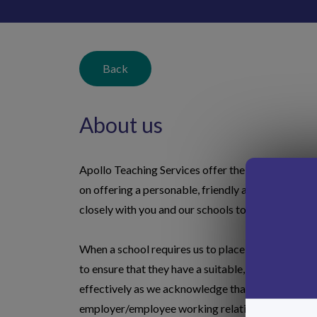
Back
About us
Apollo Teaching Services offer the highest possib
on offering a personable, friendly and efficient s
closely with you and our schools to ensure that w
When a school requires us to place a teacher or m
to ensure that they have a suitable, qualified, pro
effectively as we acknowledge that no two teacher
employer/employee working relationship. We're su