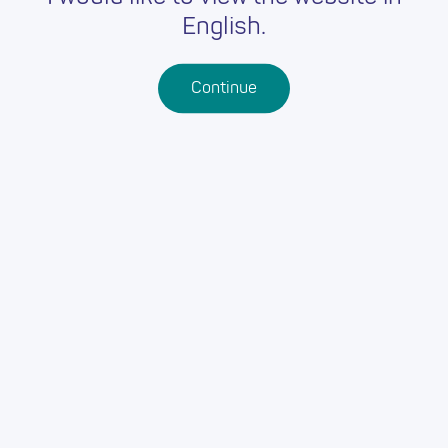
English.
Continue