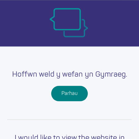
Skip
Ma
to
main
mob
content
nav
Hoffwn weld y wefan yn Gymraeg.
Parhau
I would like to view the website in