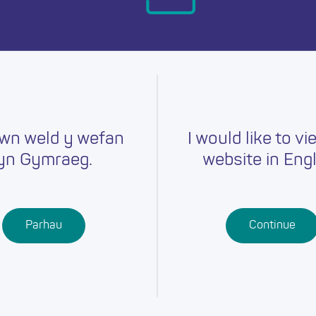
day.
wn weld y wefan
I would like to vi
yn Gymraeg.
website in Engl
Careers
Training
Job Searc
r
Schools
Qualifications
Parhau
Continue
Further
Professional
Education
Learning
Work-Based
Learning