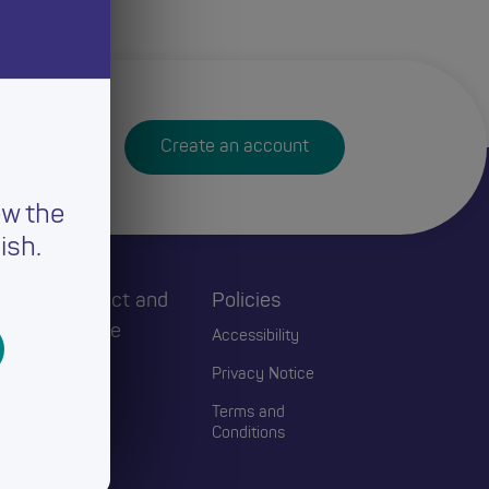
Create an account
ew the
ish.
h
Connect and
Policies
Engage
Accessibility
Events
Privacy Notice
Blogs
Terms and
Conditions
Contact