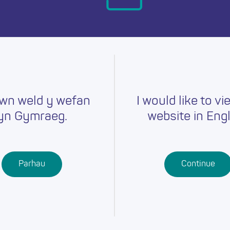
day.
wn weld y wefan
I would like to vi
yn Gymraeg.
website in Engl
Careers
Training
Job Searc
r
Schools
Qualifications
Parhau
Continue
Further
Professional
Education
Learning
Work-Based
Learning