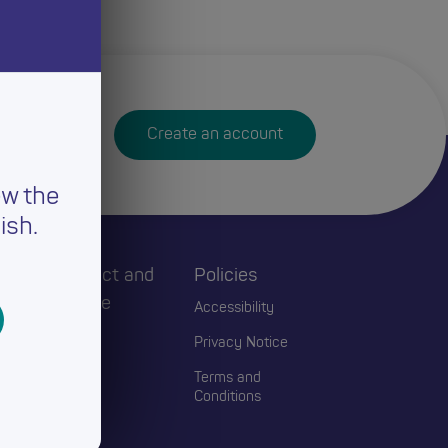
Create an account
ew the
ish.
h
Connect and
Policies
Engage
Accessibility
Events
Privacy Notice
Blogs
Terms and
Conditions
Contact