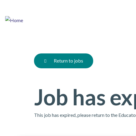
Skip
to
main
content
Return to jobs
Job has ex
This job has expired, please return to the Educat