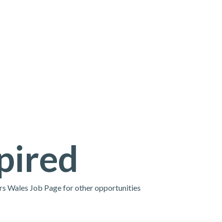
pired
ors Wales Job Page for other opportunities