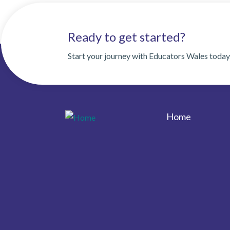
Ready to get started?
Start your journey with Educators Wales today
Home
Footer