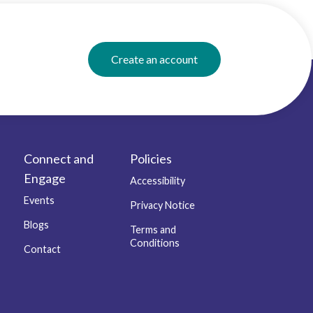
Create an account
Connect and
Policies
Engage
Accessibility
Events
Privacy Notice
Blogs
Terms and
Conditions
Contact