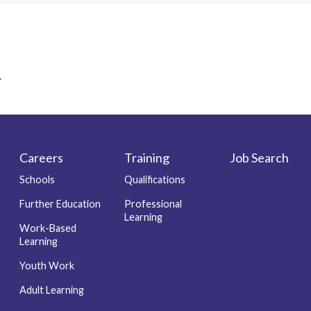
.
Careers
Training
Job Search
Schools
Qualifications
Further Education
Professional
Learning
Work-Based
Learning
Youth Work
Adult Learning