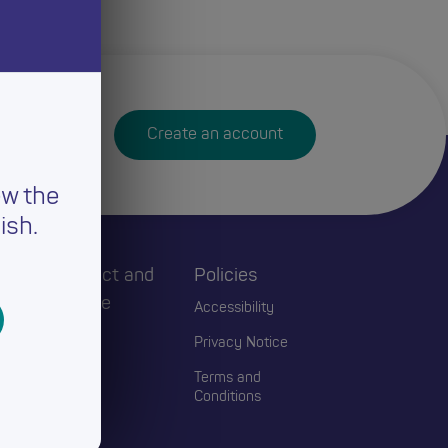
Create an account
ew the
ish.
h
Connect and
Policies
Engage
Accessibility
Events
Privacy Notice
Blogs
Terms and
Conditions
Contact