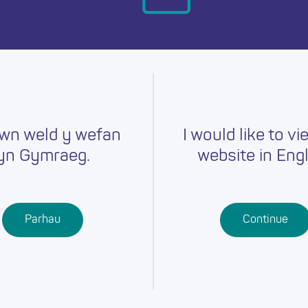
day.
wn weld y wefan
I would like to vi
yn Gymraeg.
website in Engl
Careers
Training
Job Searc
r
Schools
Qualifications
Parhau
Continue
Further
Professional
Education
Learning
Work-Based
Learning