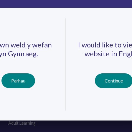
.
wn weld y wefan
I would like to vi
yn Gymraeg.
website in Engl
Careers
Training
Job Search
Schools
Qualifications
Parhau
Continue
Further Education
Professional
Learning
Work-Based
Learning
Youth Work
Adult Learning