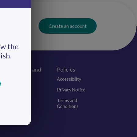
Create an account
ew the
ish.
Connect and
Policies
Engage
Accessibility
Events
Privacy Notice
Blogs
Terms and
Conditions
Contact