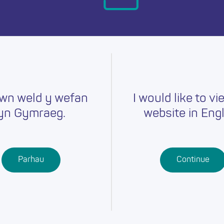
day.
wn weld y wefan
I would like to vi
yn Gymraeg.
website in Engl
Careers
Training
Job Searc
r
Schools
Qualifications
Parhau
Continue
Further
Professional
Education
Learning
Work-Based
Learning