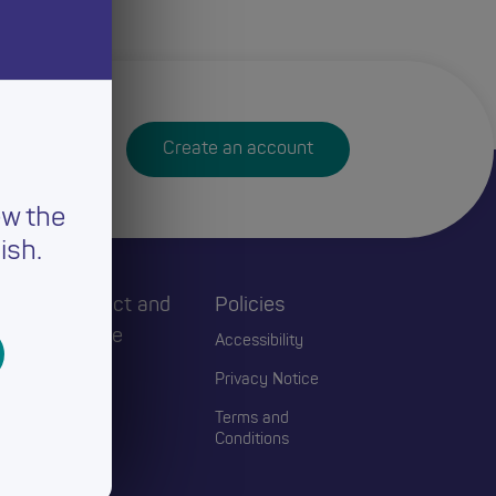
Create an account
ew the
ish.
h
Connect and
Policies
Engage
Accessibility
Events
Privacy Notice
Blogs
Terms and
Conditions
Contact