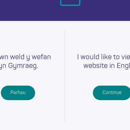
day.
wn weld y wefan
I would like to vi
yn Gymraeg.
website in Engl
Careers
Training
Job Searc
r
Schools
Qualifications
Parhau
Continue
Further
Professional
Education
Learning
Work-Based
Learning