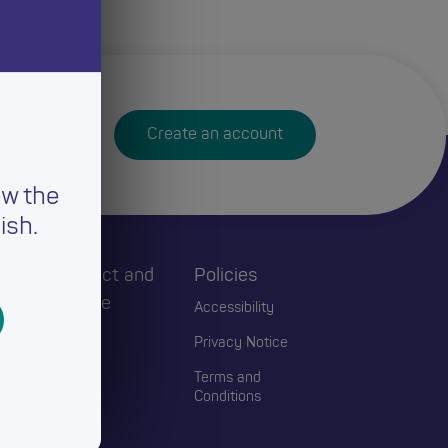
Create an account
ew the
ish.
h
Connect and
Policies
Engage
Accessibility
Events
Privacy Notice
Blogs
Terms and
Conditions
Contact