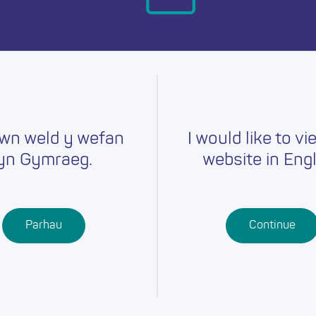
day.
wn weld y wefan
I would like to vi
yn Gymraeg.
website in Engl
Careers
Training
Job Searc
r
Schools
Qualifications
Parhau
Continue
Further
Professional
Education
Learning
Work-Based
Learning