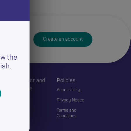
Create an account
ew the
ish.
h
Connect and
Policies
Engage
Accessibility
Events
Privacy Notice
Blogs
Terms and
Conditions
Contact