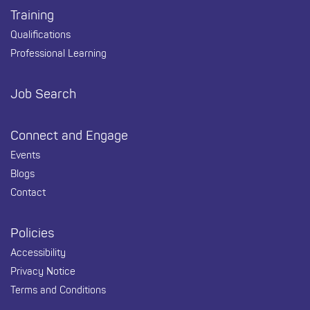
Training
Qualifications
Professional Learning
Job Search
Connect and Engage
Events
Blogs
Contact
Policies
Accessibility
Privacy Notice
Terms and Conditions