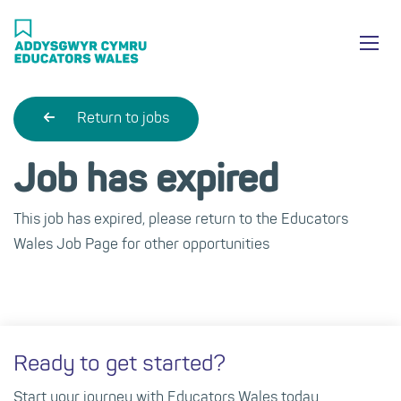
Skip
Ma
to
main
mob
content
nav
Return to jobs
Job has expired
This job has expired, please return to the Educators
Wales Job Page for other opportunities
Ready to get started?
Start your journey with Educators Wales today.