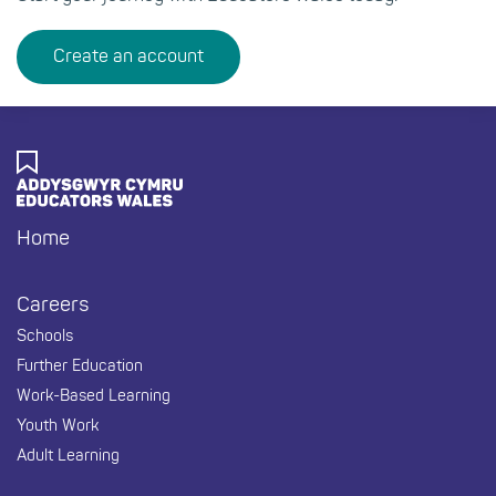
Create an account
Home
Footer
Careers
Schools
Further Education
Work-Based Learning
Youth Work
Adult Learning