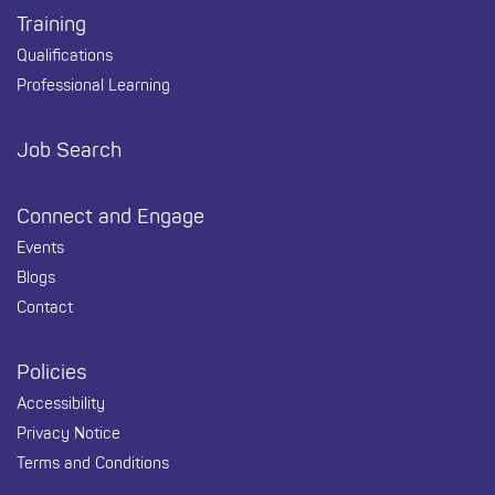
Training
Qualifications
Professional Learning
Job Search
Connect and Engage
Events
Blogs
Contact
Policies
Accessibility
Privacy Notice
Terms and Conditions