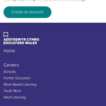
Create an account
Footer
Home
Careers
Schools
Further Education
Work-Based Learning
Youth Work
Adult Learning