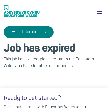
Skip
Ma
to
main
mob
content
nav
Return to jobs
Job has expired
This job has expired, please return to the Educators
Wales Job Page for other opportunities
Ready to get started?
Start your journey with Educators Wales today.