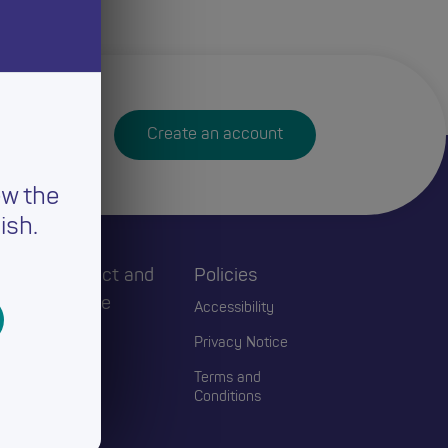
Create an account
ew the
ish.
h
Connect and
Policies
Engage
Accessibility
Events
Privacy Notice
Blogs
Terms and
Conditions
Contact