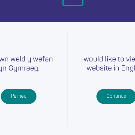
day.
wn weld y wefan
I would like to vi
yn Gymraeg.
website in Engl
Careers
Training
Job Searc
r
Schools
Qualifications
Parhau
Continue
Further
Professional
Education
Learning
Work-Based
Learning