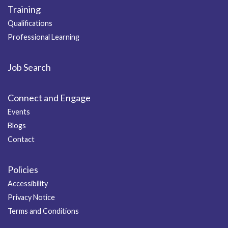
Training
Qualifications
Professional Learning
Job Search
Connect and Engage
Events
Blogs
Contact
Policies
Accessibility
Privacy Notice
Terms and Conditions