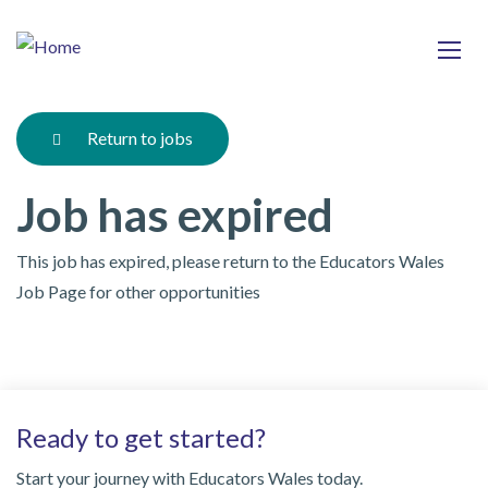
Skip
Ma
to
main
mob
content
nav
Return to jobs
Job has expired
This job has expired, please return to the Educators Wales
Job Page for other opportunities
Ready to get started?
Start your journey with Educators Wales today.