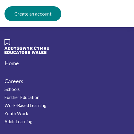
Create an account
Home
Footer
Careers
Schools
Further Education
Work-Based Learning
Youth Work
Adult Learning