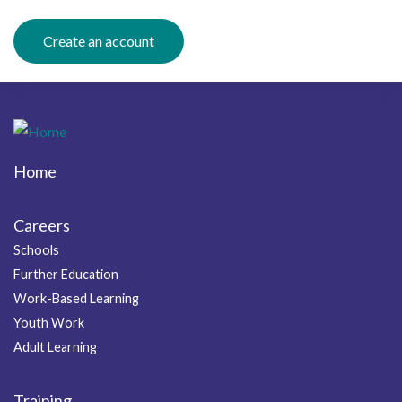
Create an account
Home
Footer
Careers
Schools
Further Education
Work-Based Learning
Youth Work
Adult Learning
Training