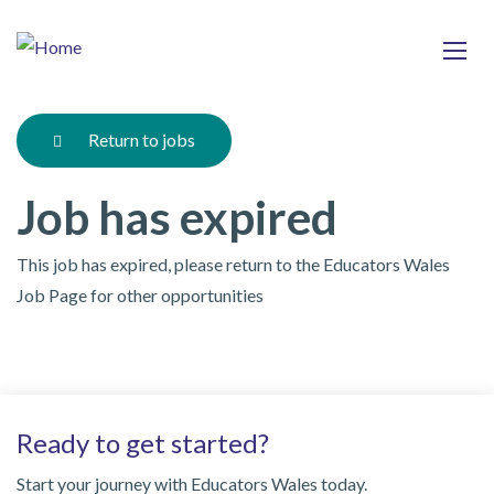
Skip
Ma
to
main
mob
content
nav
Return to jobs
Job has expired
This job has expired, please return to the Educators Wales
Job Page for other opportunities
Ready to get started?
Start your journey with Educators Wales today.