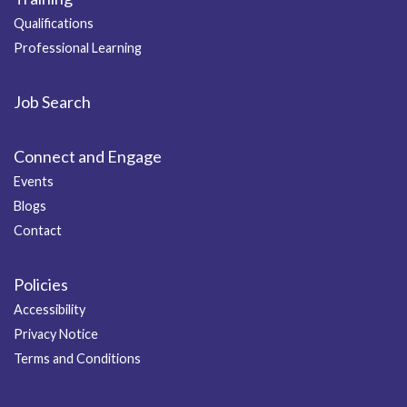
Qualifications
Professional Learning
Job Search
Connect and Engage
Events
Blogs
Contact
Policies
Accessibility
Privacy Notice
Terms and Conditions