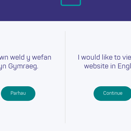
day.
wn weld y wefan
I would like to vi
yn Gymraeg.
website in Engl
Careers
Training
Job Searc
r
Schools
Qualifications
Parhau
Continue
Further
Professional
Education
Learning
Work-Based
Learning