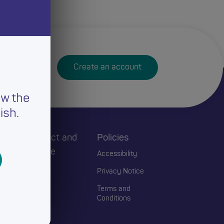
Create an account
ew the
ish.
h
Connect and
Policies
Engage
Accessibility
Events
Privacy Notice
Blogs
Terms and
Conditions
Contact