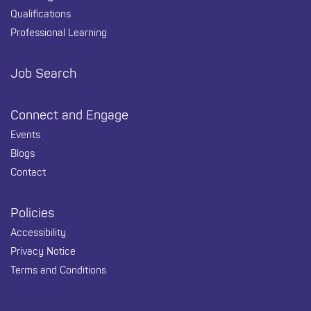
Qualifications
Professional Learning
Job Search
Connect and Engage
Events
Blogs
Contact
Policies
Accessibility
Privacy Notice
Terms and Conditions