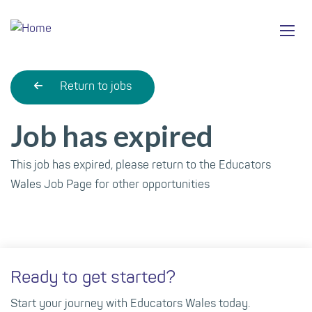
Skip
Ma
to
main
mob
content
nav
Return to jobs
Job has expired
This job has expired, please return to the Educators
Wales Job Page for other opportunities
Ready to get started?
Start your journey with Educators Wales today.