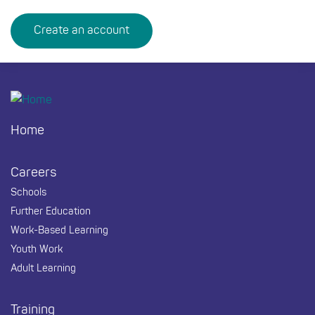
Create an account
Footer
Home
Careers
Schools
Further Education
Work-Based Learning
Youth Work
Adult Learning
Training