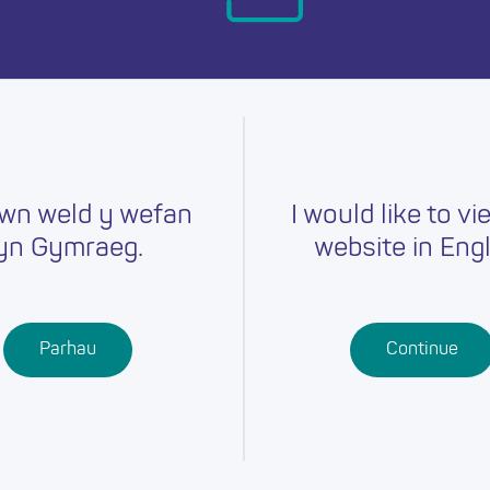
day.
wn weld y wefan
I would like to vi
yn Gymraeg.
website in Engl
Careers
Training
Job Searc
r
Schools
Qualifications
Parhau
Continue
Further
Professional
Education
Learning
Work-Based
Learning