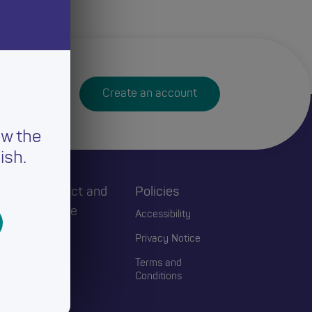
Create an account
ew the
ish.
h
Connect and
Policies
Engage
Accessibility
Events
Privacy Notice
Blogs
Terms and
Conditions
Contact