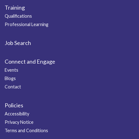
Training
Qualifications
Professional Learning
Job Search
Connect and Engage
Events
Blogs
Contact
Policies
Accessibility
Privacy Notice
Terms and Conditions