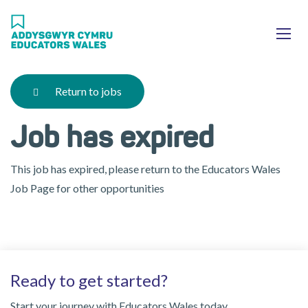
Skip
Ma
to
main
mob
content
nav
Return to jobs
Job has expired
This job has expired, please return to the Educators Wales
Job Page for other opportunities
Ready to get started?
Start your journey with Educators Wales today.