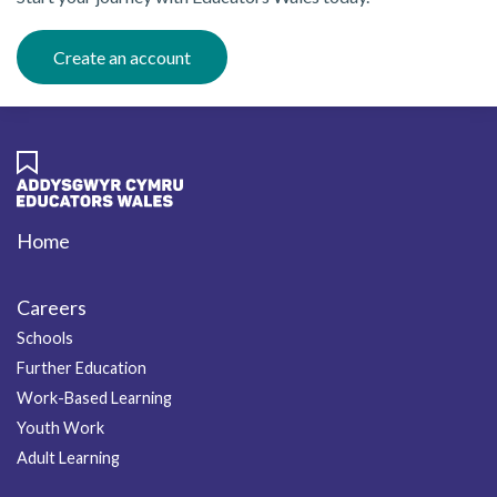
Create an account
Home
Footer
Careers
Schools
Further Education
Work-Based Learning
Youth Work
Adult Learning