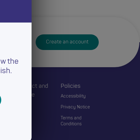
Create an account
ew the
ish.
h
Connect and
Policies
Engage
Accessibility
Events
Privacy Notice
Blogs
Terms and
Conditions
Contact