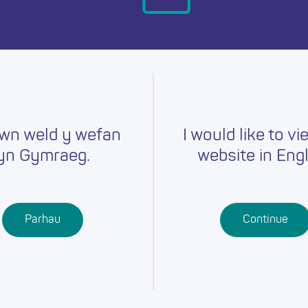
day.
wn weld y wefan
I would like to vi
yn Gymraeg.
website in Engl
Careers
Training
Job Searc
r
Schools
Qualifications
Parhau
Continue
Further
Professional
Education
Learning
Work-Based
Learning