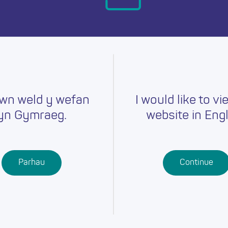
day.
wn weld y wefan
I would like to vi
yn Gymraeg.
website in Engl
Careers
Training
Job Searc
r
Schools
Qualifications
Parhau
Continue
Further
Professional
Education
Learning
Work-Based
Learning