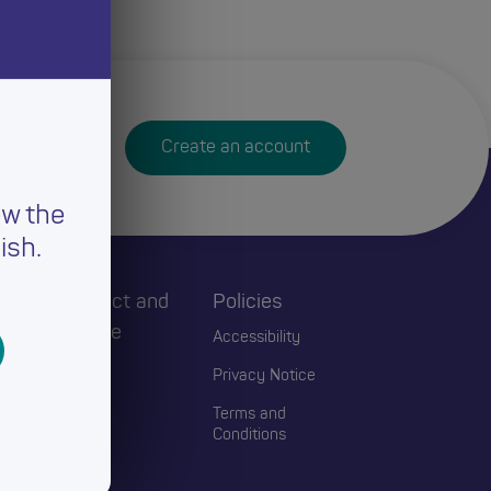
Create an account
ew the
ish.
h
Connect and
Policies
Engage
Accessibility
Events
Privacy Notice
Blogs
Terms and
Conditions
Contact