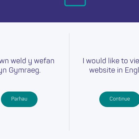
day.
wn weld y wefan
I would like to vi
yn Gymraeg.
website in Engl
Careers
Training
Job Searc
r
Schools
Qualifications
Parhau
Continue
Further
Professional
Education
Learning
Work-Based
Learning