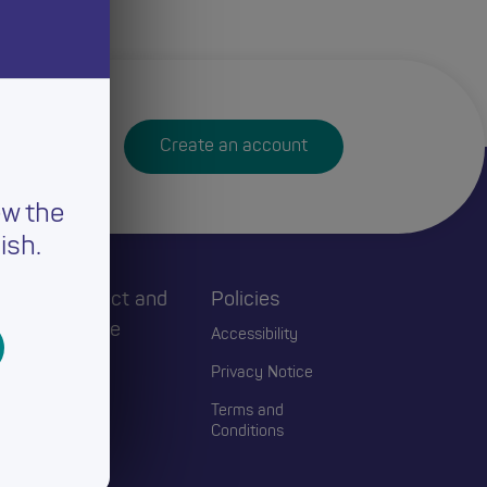
Create an account
ew the
ish.
h
Connect and
Policies
Engage
Accessibility
Events
Privacy Notice
Blogs
Terms and
Conditions
Contact