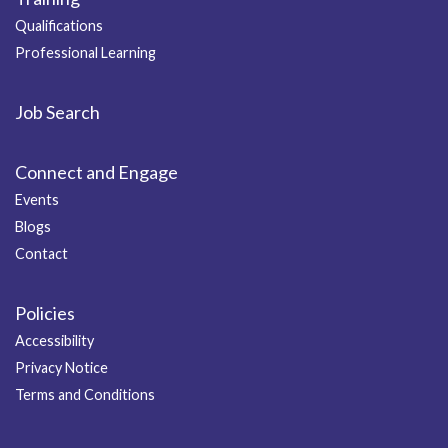
Qualifications
Professional Learning
Job Search
Connect and Engage
Events
Blogs
Contact
Policies
Accessibility
Privacy Notice
Terms and Conditions