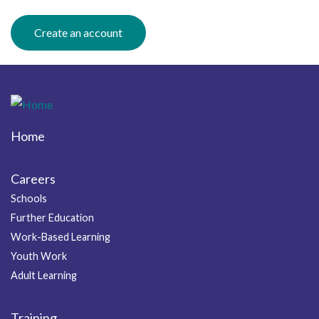
Create an account
Home
Footer
Careers
Schools
Further Education
Work-Based Learning
Youth Work
Adult Learning
Training