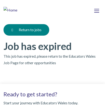
Skip
Ma
to
main
mob
content
nav
Return to jobs
Job has expired
This job has expired, please return to the Educators Wales
Job Page for other opportunities
Ready to get started?
Start your journey with Educators Wales today.