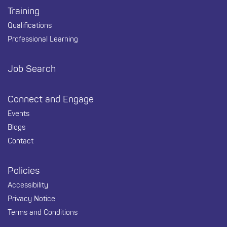
Training
Qualifications
Professional Learning
Job Search
Connect and Engage
Events
Blogs
Contact
Policies
Accessibility
Privacy Notice
Terms and Conditions