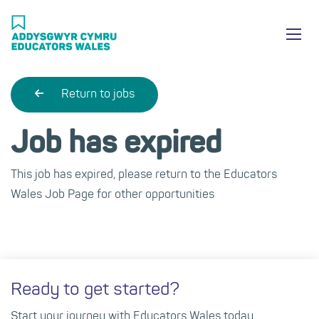
Skip
Ma
to
main
mob
content
nav
Return to jobs
Job has expired
This job has expired, please return to the Educators
Wales Job Page for other opportunities
Ready to get started?
Start your journey with Educators Wales today.