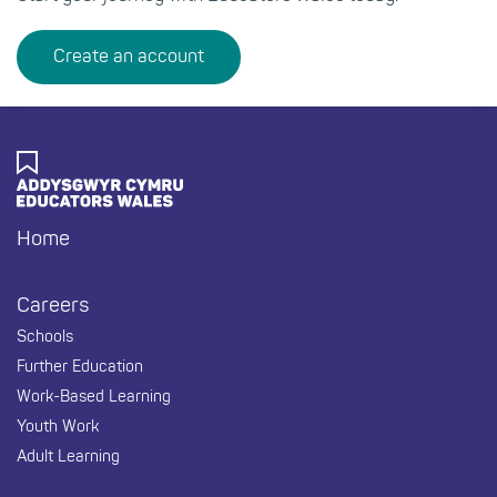
Create an account
Home
Footer
Careers
Schools
Further Education
Work-Based Learning
Youth Work
Adult Learning