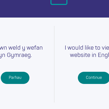
day.
wn weld y wefan
I would like to vi
yn Gymraeg.
website in Engl
Careers
Training
Job Searc
r
Schools
Qualifications
Parhau
Continue
Further
Professional
Education
Learning
Work-Based
Learning