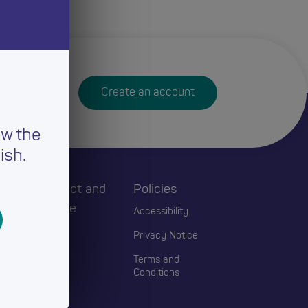
Create an account
ew the
ish.
h
Connect and
Policies
Engage
Accessibility
Events
Privacy Notice
Blogs
Terms and
Conditions
Contact