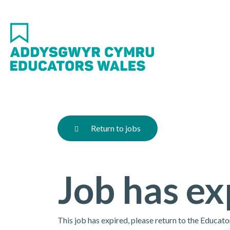
Skip
to
main
content
Return to jobs
Job has ex
This job has expired, please return to the Educat