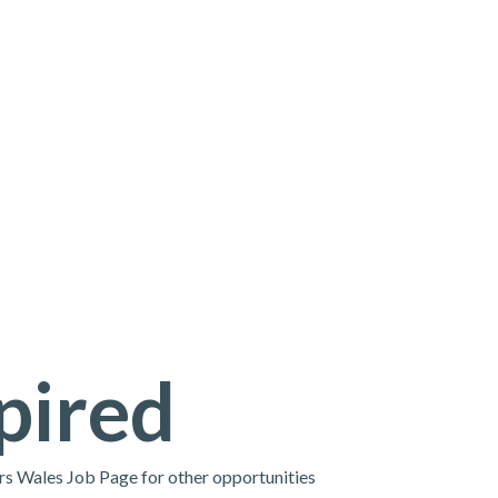
pired
ors Wales Job Page for other opportunities