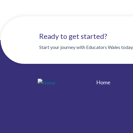
Ready to get started?
Start your journey with Educators Wales today
Home
Footer