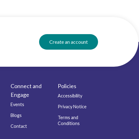
Create an account
Connect and
Policies
Engage
Accessibility
Events
Privacy Notice
Blogs
Terms and
Conditions
Contact