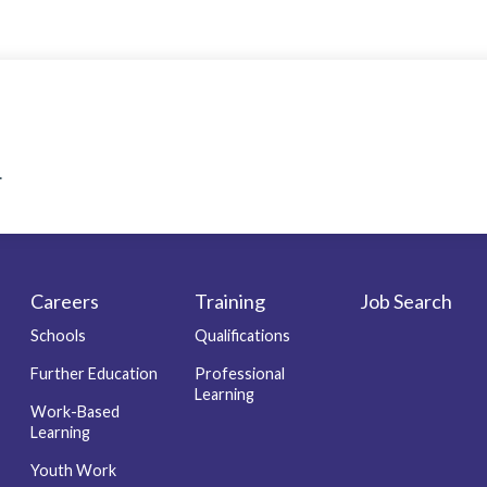
.
Careers
Training
Job Search
Schools
Qualifications
Further Education
Professional
Learning
Work-Based
Learning
Youth Work