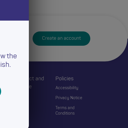
Create an account
ew the
ish.
h
Connect and
Policies
Engage
Accessibility
Events
Privacy Notice
Blogs
Terms and
Conditions
Contact