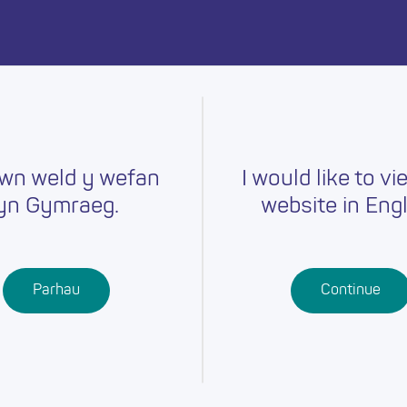
day.
wn weld y wefan
I would like to vi
yn Gymraeg.
website in Engl
Careers
Training
Job Searc
r
Schools
Qualifications
Parhau
Continue
Further
Professional
Education
Learning
Work-Based
Learning