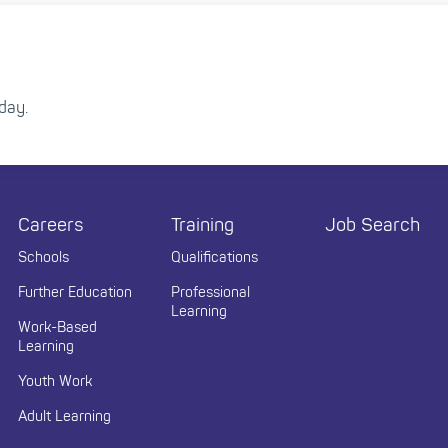
day.
Careers
Training
Job Search
Schools
Qualifications
Further Education
Professional
Learning
Work-Based
Learning
Youth Work
Adult Learning