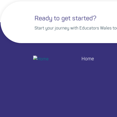
Ready to get started?
Start your journey with Educators Wales to
Home
Footer