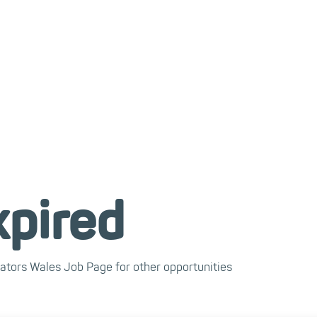
xpired
cators Wales Job Page for other opportunities