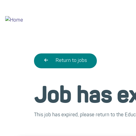
Skip
to
main
content
Return to jobs
Job has e
This job has expired, please return to the Edu