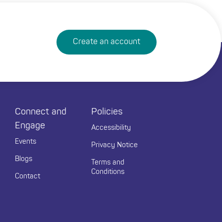
Create an account
Connect and
Policies
Engage
Accessibility
Events
Privacy Notice
Blogs
Terms and
Conditions
Contact