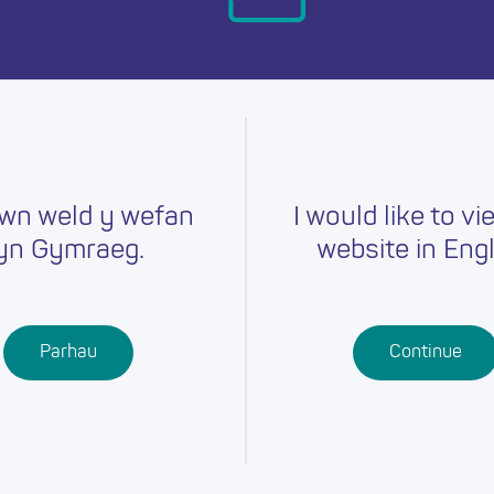
day.
wn weld y wefan
I would like to vi
yn Gymraeg.
website in Engl
Careers
Training
Job Searc
r
Schools
Qualifications
Parhau
Continue
Further
Professional
Education
Learning
Work-Based
Learning