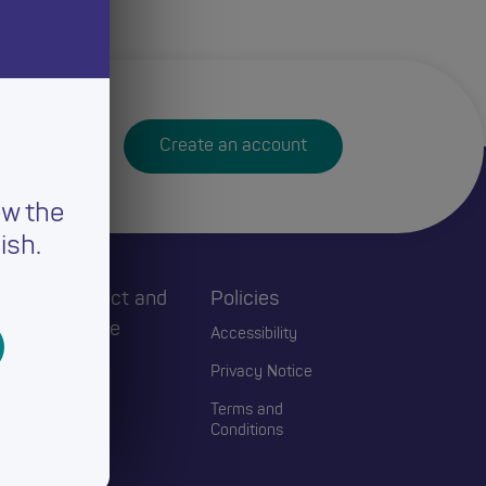
Create an account
ew the
ish.
h
Connect and
Policies
Engage
Accessibility
Events
Privacy Notice
Blogs
Terms and
Conditions
Contact