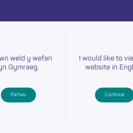
day.
wn weld y wefan
I would like to vi
yn Gymraeg.
website in Engl
Careers
Training
Job Searc
r
Schools
Qualifications
Parhau
Continue
Further
Professional
Education
Learning
Work-Based
Learning