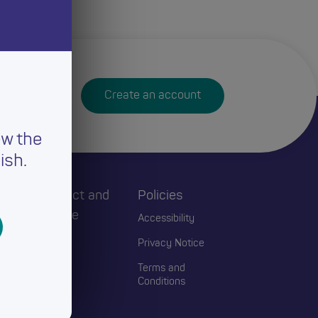
Create an account
ew the
ish.
h
Connect and
Policies
Engage
Accessibility
Events
Privacy Notice
Blogs
Terms and
Conditions
Contact