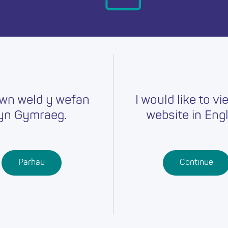
day.
wn weld y wefan
I would like to vi
yn Gymraeg.
website in Engl
Careers
Training
Job Searc
r
Schools
Qualifications
Parhau
Continue
Further
Professional
Education
Learning
Work-Based
Learning