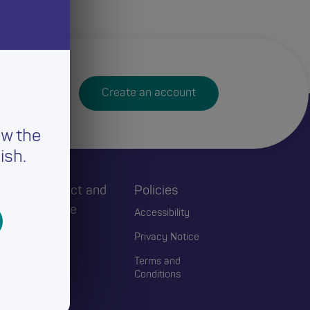
Create an account
ew the
ish.
h
Connect and
Policies
Engage
Accessibility
Events
Privacy Notice
Blogs
Terms and
Conditions
Contact