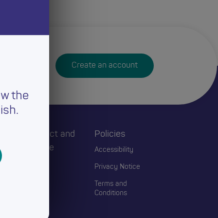
Create an account
ew the
ish.
h
Connect and
Policies
Engage
Accessibility
Events
Privacy Notice
Blogs
Terms and
Conditions
Contact