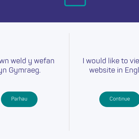
day.
wn weld y wefan
I would like to vi
yn Gymraeg.
website in Engl
Careers
Training
Job Searc
r
Schools
Qualifications
Parhau
Continue
Further
Professional
Education
Learning
Work-Based
Learning