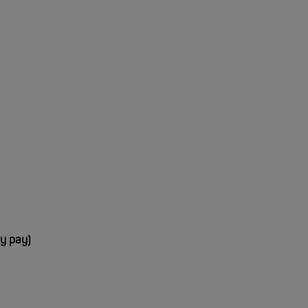
ay pay)