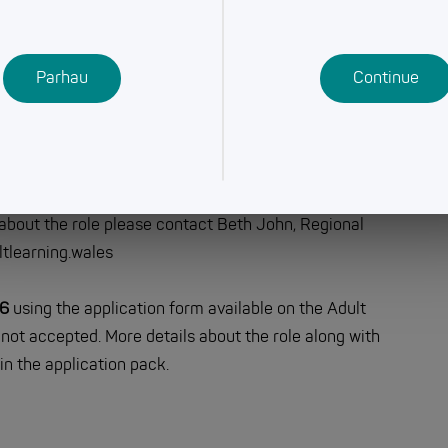
earning & Development Week) with teaching starting
Parhau
Continue
 and Agored Cymru)
in a hugely rewarding field where your actions make a
ld love to receive your application.
 about the role please contact Beth John, Regional
tlearning.wales
26
using the application form available on the Adult
not accepted. More details about the role along with
in the application pack.