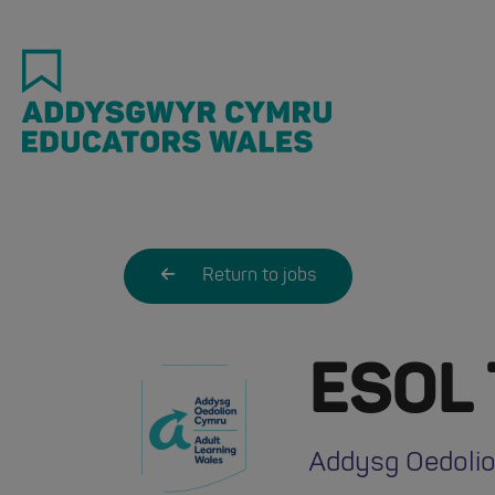
Skip
to
main
content
Return to jobs
ESOL 
Addysg Oedolio