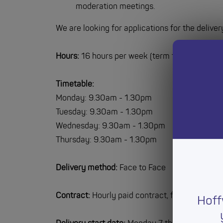
moderation meetings.
We are looking for applications for the deliver
Hours:
16 hours per week (term time only)
Timetable:
Monday: 9.30am - 1.30pm
Tuesday: 9.30am - 1.30pm
Wednesday: 9.30am - 1.30pm
Thursday: 9.30am - 1.30pm
Delivery method:
Face to Face
Contract:
Hourly paid contract, fixed term fo
Hoff