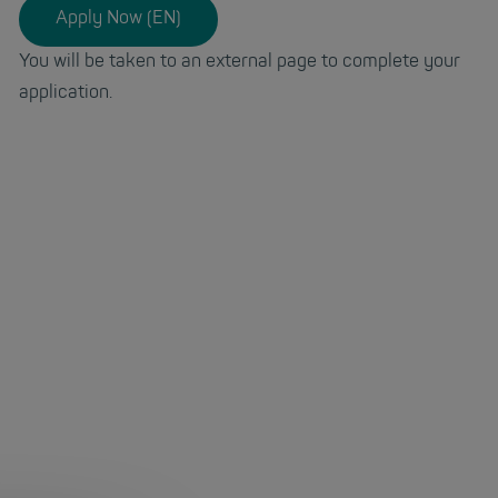
Apply Now (EN)
You will be taken to an external page to complete your
application.