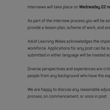
Interviews will take place on
Wednesday 22 nd 
As part of the interview process you will be a
provide a lesson plan, scheme of work, and any
Adult Learning Wales acknowledges the import
workforce. Applications for any post can be su
submitted in either language will be treated eq
Diverse perspectives and experiences are cri
people from any background who have the expe
We are happy to discuss any reasonable adjus
process, on commencement, or once in post.