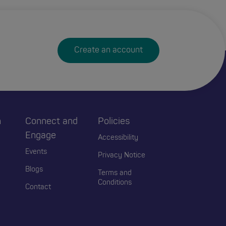
Create an account
h
Connect and
Policies
Engage
Accessibility
Events
Privacy Notice
Blogs
Terms and
Conditions
Contact