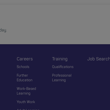
day.
Careers
Training
Job Searc
r
Schools
Qualifications
Further
Professional
Education
Learning
Work-Based
Learning
Youth Work