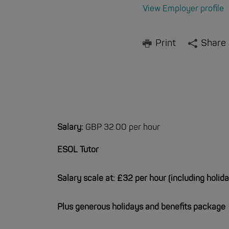
View Employer profile
Print
Share
Salary:
GBP 32.00 per hour
ESOL Tutor
Salary scale at: £32 per hour (including holid
Plus generous holidays and benefits package