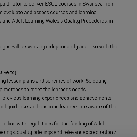
 paid Tutor to deliver ESOL courses in Swansea from
er, evaluate and assess courses and learning
and Adult Learning Wales's Quality Procedures, in
re you will be working independently and also with the
tive to):
ing lesson plans and schemes of work. Selecting
ng methods to meet the learner's needs.
' previous learning experiences and achievements,
nd guidance, and ensuring learners are aware of their
in line with regulations for the funding of Adult
tings, quality briefings and relevant accreditation /