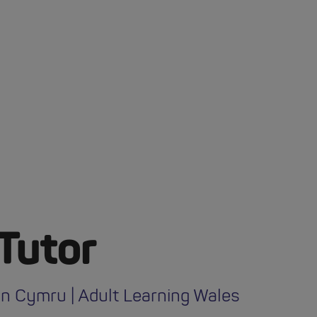
Tutor
n Cymru | Adult Learning Wales