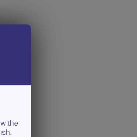
ew the
ish.