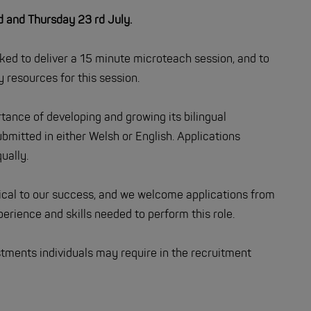
and Thursday 23 rd July.
sked to deliver a 15 minute microteach session, and to
 resources for this session.
ance of developing and growing its bilingual
bmitted in either Welsh or English. Applications
ually.
tical to our success, and we welcome applications from
rience and skills needed to perform this role.
tments individuals may require in the recruitment