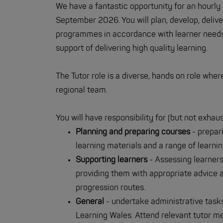
We have a fantastic opportunity for an hourly
September 2026. You will plan, develop, deliv
programmes in accordance with learner needs 
support of delivering high quality learning.
The Tutor role is a diverse, hands on role whe
regional team.
You will have responsibility for (but not exhaus
Planning and preparing courses
- prepar
learning materials and a range of learni
Supporting learners
- Assessing learners
providing them with appropriate advice a
progression routes.
General
- undertake administrative tasks 
Learning Wales. Attend relevant tutor mee