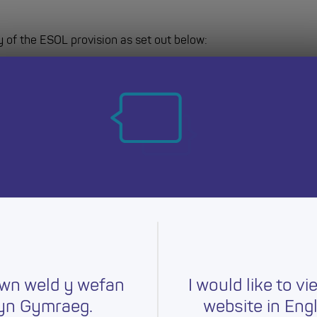
y of the ESOL provision as set out below:
r academic year to July 2027
wn weld y wefan
I would like to vi
yn Gymraeg.
website in Engl