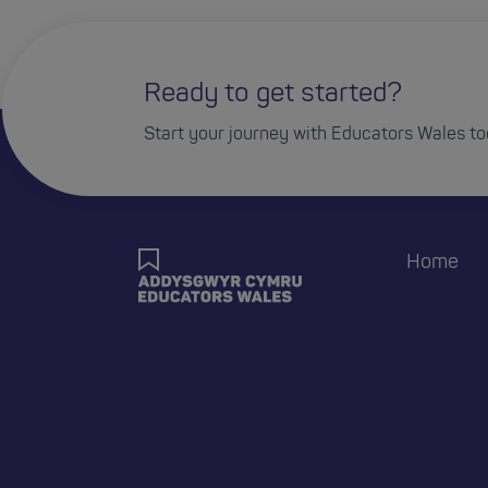
Ready to get started?
Start your journey with Educators Wales to
Home
Foote