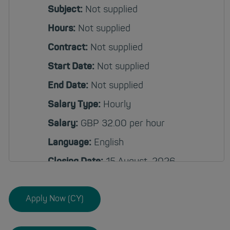
Subject:
Not supplied
Hours:
Not supplied
Contract:
Not supplied
Start Date:
Not supplied
End Date:
Not supplied
Salary Type:
Hourly
Salary:
GBP 32.00 per hour
Language:
English
Closing Date:
15 August, 2026
12:00 AM
Apply Now (CY)