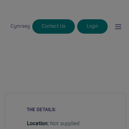
Ma
Cymraeg
Contact Us
Login
Login
mob
nav
THE DETAILS:
.
Location:
Not supplied