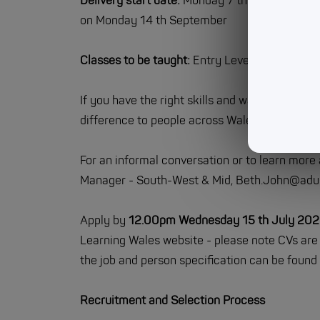
Delivery start date:
Monday 7 th September (L
on Monday 14 th September
Classes to be taught:
Entry Level 3 (Ascentis
If you have the right skills and want to work 
difference to people across Wales, then we wou
For an informal conversation or to learn more
Manager - South-West & Mid, Beth.John@adul
Apply by
12.00pm Wednesday 15 th July 20
Learning Wales website - please note CVs are 
the job and person specification can be found 
Recruitment and Selection Process