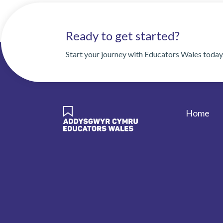
Ready to get started?
Start your journey with Educators Wales today
Home
Foote