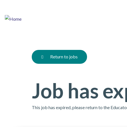
Skip
to
main
content
Return to jobs
Job has ex
This job has expired, please return to the Educat