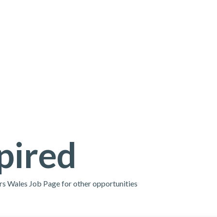
pired
ors Wales Job Page for other opportunities