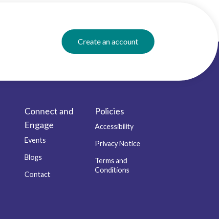
Create an account
Connect and
Policies
Engage
Accessibility
Events
Privacy Notice
Blogs
Terms and
Conditions
Contact