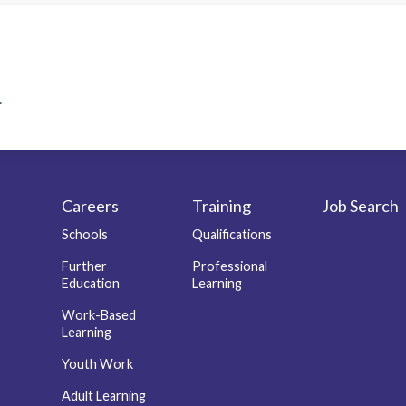
.
Careers
Training
Job Search
r
Schools
Qualifications
Further
Professional
Education
Learning
Work-Based
Learning
Youth Work
Adult Learning