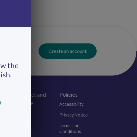
Create an account
ew the
ish.
Connect and
Policies
Engage
Accessibility
Events
Privacy Notice
Blogs
Terms and
Conditions
Contact