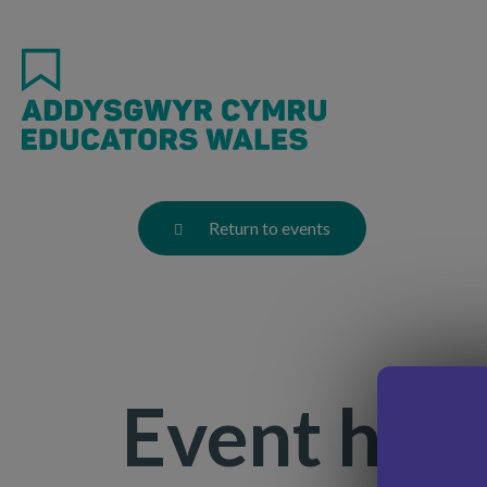
Skip
to
main
content
Return to events
Event has 