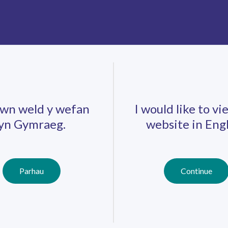
ts that are avaliable
.
wn weld y wefan
I would like to vi
yn Gymraeg.
website in Engl
Careers
Training
Job Search
r
Parhau
Continue
Schools
Qualifications
Further
Professional
Education
Learning
Work-Based