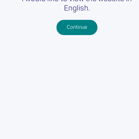
English.
Continue