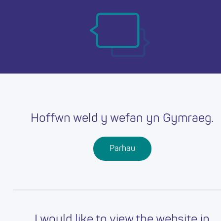
Skip
Ma
to
main
mob
content
nav
Hoffwn weld y wefan yn Gymraeg.
Parhau
I would like to view the website in