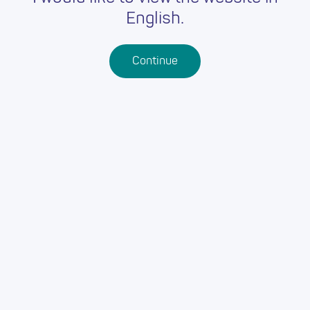
English.
Continue
09-09-2022
/
0 seconds
RELIGION VALUES AND
ETHICS WITH PAULA
WEBBER