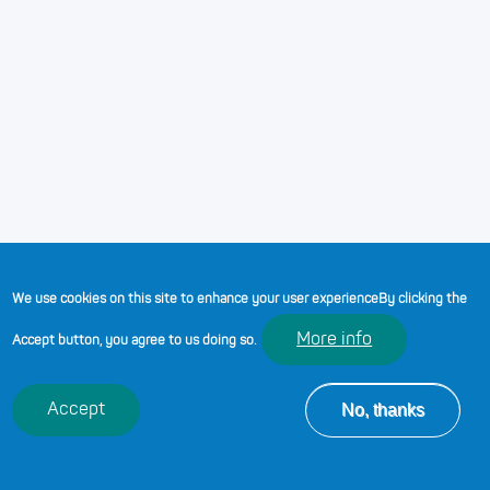
10-03-2023
/
0 seconds
ADDITIONAL LEARNING
NEEDS WITH DR ANNE
HODGSON
We use cookies on this site to enhance your user experience
By clicking the
More info
Accept button, you agree to us doing so.
No, thanks
Accept