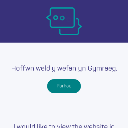
Skip
Ma
to
main
mob
content
nav
Hoffwn weld y wefan yn Gymraeg.
Parhau
I would like to view the website in