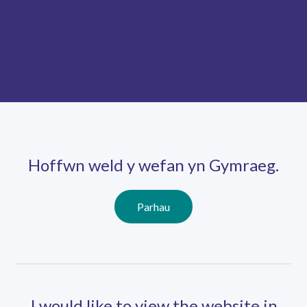
Skip
Ma
to
main
mob
content
nav
Hoffwn weld y wefan yn Gymraeg.
Parhau
I would like to view the website in