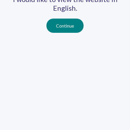
English.
Continue