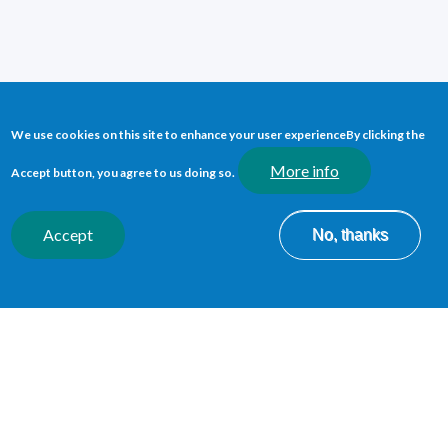
WELSH DEVELOPMENT
We use cookies on this site to enhance your user experience
By clicking the
MANAGER
More info
Accept button, you agree to us doing so.
We use our passion for the Welsh language to
lead and
support the provision of quality Welsh language services
Accept
No, thanks
across our organisation.