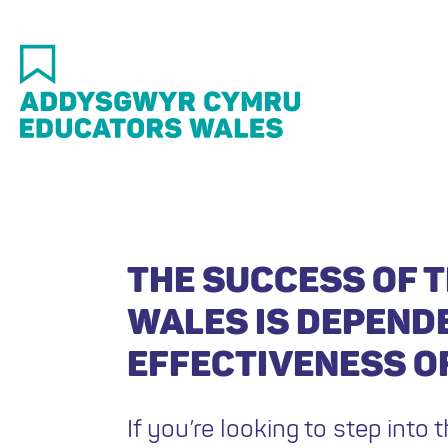
Skip
to
main
content
THE SUCCESS OF T
WALES IS DEPEND
EFFECTIVENESS OF
If you’re looking to step into t