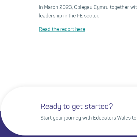
In March 2023, Colegau Cymru together with
leadership in the FE sector.
Read the report here
Ready to get started?
Start your journey with Educators Wales to