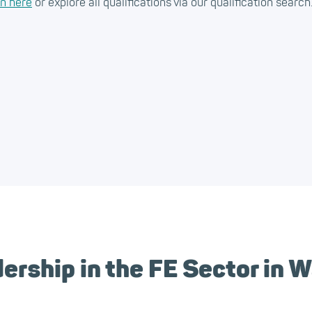
on here
or explore all qualifications via our qualification search
rship in the FE Sector in 