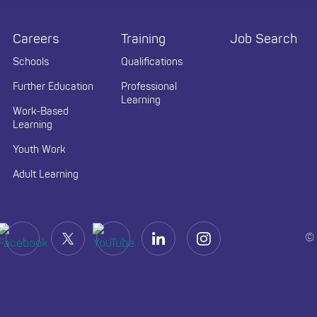
Careers
Training
Job Search
Schools
Qualifications
Further Education
Professional
Learning
Work-Based
Learning
Youth Work
Adult Learning
© 
(opens in a new tab)
(opens in a new tab)
(opens in a new tab)
(opens in a new tab)
(opens in a new tab)