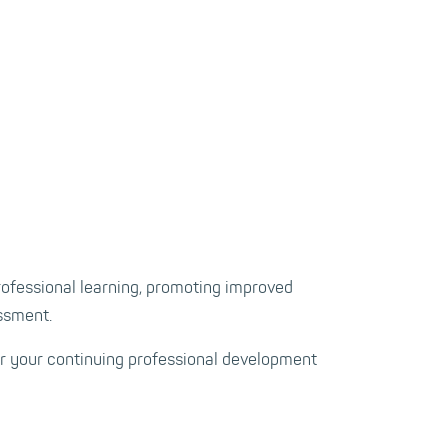
rofessional learning, promoting improved
essment.
or your continuing professional development