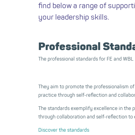
find below a range of support
your leadership skills.
Professional Stand
The professional standards for FE and WBL 
They aim to promote the professionalism of
practice through self-reflection and collabo
The standards exemplify excellence in the 
through collaboration and self-reflection to 
Discover the standards