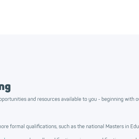
ing
pportunities and resources available to you - beginning with o
ore formal qualifications, such as the national Masters in Edu