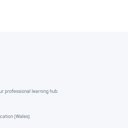
ur professional learning hub.
cation (Wales).