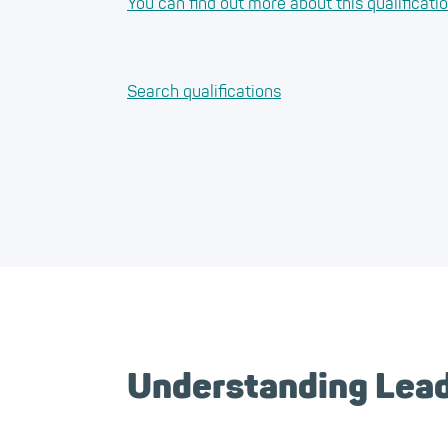
You can find out more about this qualificati
Search qualifications
Understanding Leade