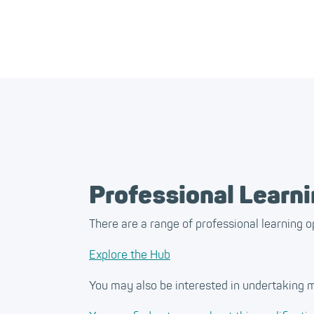
Professional Learn
There are a range of professional learning o
Explore the Hub
You may also be interested in undertaking m