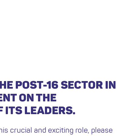
HE POST-16 SECTOR IN
ENT ON THE
 ITS LEADERS.
his crucial and exciting role, please