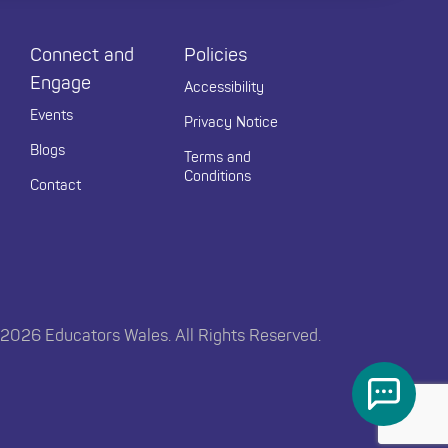
Connect and
Policies
Engage
Accessibility
Events
Privacy Notice
Blogs
Terms and
Conditions
Contact
2026 Educators Wales. All Rights Reserved.