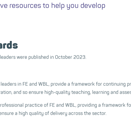
ive resources to help you develop
ards
leaders were published in October 2023.
 leaders in FE and WBL, provide a framework for continuing p
ration, and so ensure high-quality teaching, learning and ass
professional practice of FE and WBL, providing a framework f
ensure a high quality of delivery across the sector.