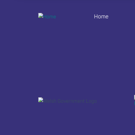
Home
Footer