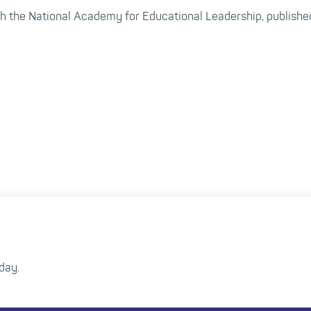
 the National Academy for Educational Leadership, published
day.