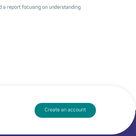
 a report focusing on understanding
Create an account